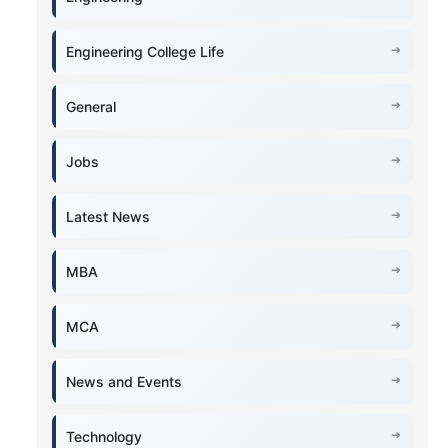
Engineering College Life
General
Jobs
Latest News
MBA
MCA
News and Events
Technology