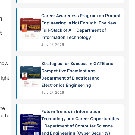
Career Awareness Program on Prompt
g.
Engineering Is Not Enough: The New
Full-Stack of AI – Department of
t
Information Technology
July 27, 2026
show
Strategies for Success in GATE and
Competitive Examinations –
might
Department of Electrical and
Electronics Engineering
July 27, 2026
the
Future Trends in Information
ce to
Technology and Career Opportunities
– Department of Computer Science
and Engineering (Cyber Security)