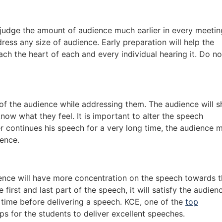
o judge the amount of audience much earlier in every meetin
ress any size of audience. Early preparation will help the
ach the heart of each and every individual hearing it. Do no
f the audience while addressing them. The audience will 
know what they feel. It is important to alter the speech
r continues his speech for a very long time, the audience 
ience.
ence will have more concentration on the speech towards 
 first and last part of the speech, it will satisfy the audien
ry time before delivering a speech. KCE, one of the
top
ps for the students to deliver excellent speeches.