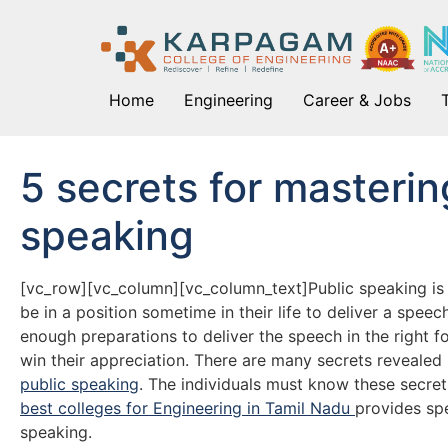
Home
Engineering
Career & Jobs
5 secrets for mastering
speaking
[vc_row][vc_column][vc_column_text]Public speaking is d
be in a position sometime in their life to deliver a spee
enough preparations to deliver the speech in the right f
win their appreciation. There are many secrets reveale
public speaking
. The individuals must know these secret
best colleges for Engineering in Tamil Nadu
provides spe
speaking.