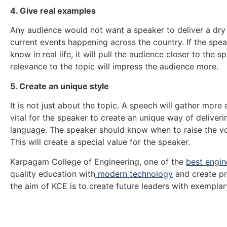
4. Give real examples
Any audience would not want a speaker to deliver a dry
current events happening across the country. If the spe
know in real life, it will pull the audience closer to the
relevance to the topic will impress the audience more.
5. Create an unique style
It is not just about the topic. A speech will gather more 
vital for the speaker to create an unique way of deliv
language. The speaker should know when to raise the vo
This will create a special value for the speaker.
Karpagam College of Engineering, one of the
best engin
quality education with
modern technology
and create pr
the aim of KCE is to create future leaders with exempla