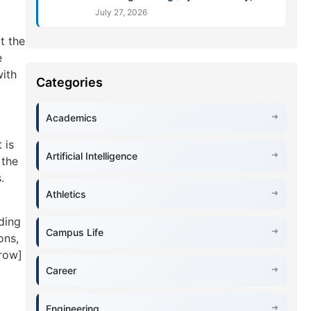
July 27, 2026
t the
e
with
Academics
 is
Artificial Intelligence
 the
.
Athletics
ding
Campus Life
ons,
row]
Career
Engineering