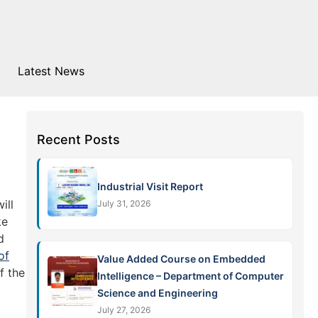
Latest News
Recent Posts
Industrial Visit Report
ill
July 31, 2026
ke
d
of
Value Added Course on Embedded
f the
Intelligence – Department of Computer
Science and Engineering
July 27, 2026