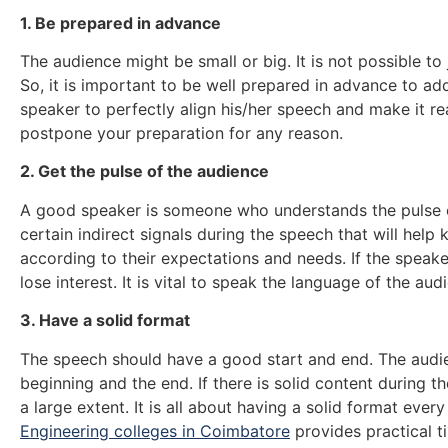
1. Be prepared in advance
The audience might be small or big. It is not possible t
So, it is important to be well prepared in advance to add
speaker to perfectly align his/her speech and make it re
postpone your preparation for any reason.
2. Get the pulse of the audience
A good speaker is someone who understands the pulse o
certain indirect signals during the speech that will help 
according to their expectations and needs. If the speake
lose interest. It is vital to speak the language of the aud
3. Have a solid format
The speech should have a good start and end. The audi
beginning and the end. If there is solid content during the
a large extent. It is all about having a solid format eve
Engineering colleges in Coimbatore
provides practical ti