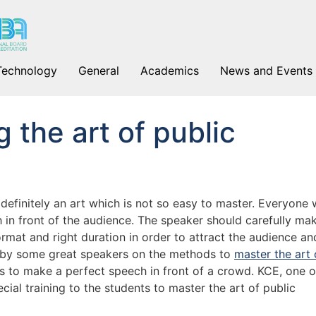
Technology
General
Academics
News and Events
 the art of public
efinitely an art which is not so easy to master. Everyone w
ch in front of the audience. The speaker should carefully ma
ormat and right duration in order to attract the audience an
d by some great speakers on the methods to
master the art 
s to make a perfect speech in front of a crowd. KCE, one o
cial training to the students to master the art of public