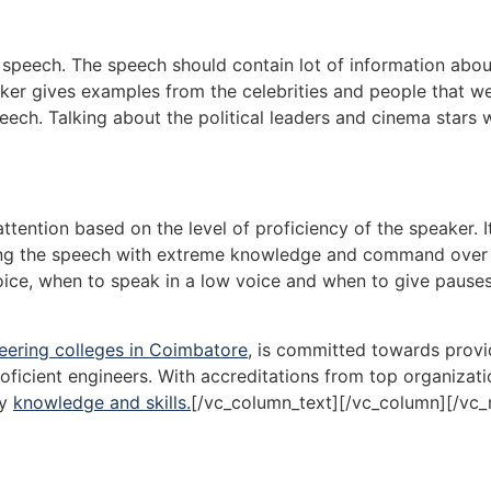
 speech. The speech should contain lot of information abou
aker gives examples from the celebrities and people that w
 speech. Talking about the political leaders and cinema stars 
attention based on the level of proficiency of the speaker. It
ering the speech with extreme knowledge and command over
ice, when to speak in a low voice and when to give pauses
eering colleges in Coimbatore
, is committed towards provi
oficient engineers. With accreditations from top organizati
ry
knowledge and skills.
[/vc_column_text][/vc_column][/vc_