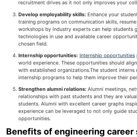
recruitment drives as it not only improves your co
Develop employability skills:
Enhance your students
training programs on communication skills, resume 
workshops by industry experts can help students ge
technologies in use and available career opportuni
chosen field.
Internship opportunities:
Internship opportunities
world experience. These opportunities should align
with established organizations.The student interns
internship programs to help them improve their pe
Strengthen alumni relations:
Alumni meetings, net
relationships with past students and they are valu
students. Alumni with excellent career graphs inspi
experience can be leveraged to not only guide stude
opportunities.
Benefits of engineering career 