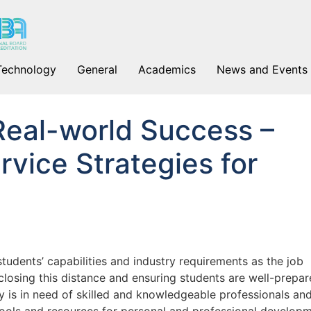
Technology
General
Academics
News and Events
Real-world Success –
rvice Strategies for
udents’ capabilities and industry requirements as the job
 closing this distance and ensuring students are well-prepa
y is in need of skilled and knowledgeable professionals an