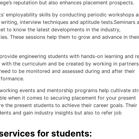
llege’s reputation but also enhances placement prospects.
’ employability skills by conducting periodic workshops 
writing, interview techniques and aptitude tests.Seminars 
t to know the latest developments in the industry,
ties. These sessions help them to grow and advance in thei
provide engineering students with hands-on learning and re
 with the curriculum and be created by working in partners
 need to be monitored and assessed during and after their
rformance.
working events and mentorship programs help cultivate st
able when it comes to securing placement for your present
re the present students to achieve their career goals. Their
nts and gain industry insights but also to refer job
services for students: