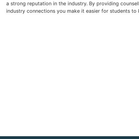
a strong reputation in the industry. By providing counse
industry connections you make it easier for students to