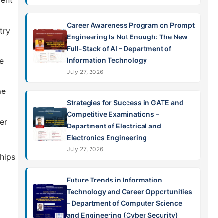
ment
Career Awareness Program on Prompt
try
Engineering Is Not Enough: The New
Full-Stack of AI – Department of
Information Technology
re
July 27, 2026
me
Strategies for Success in GATE and
Competitive Examinations –
er
Department of Electrical and
Electronics Engineering
July 27, 2026
hips
Future Trends in Information
Technology and Career Opportunities
– Department of Computer Science
and Engineering (Cyber Security)