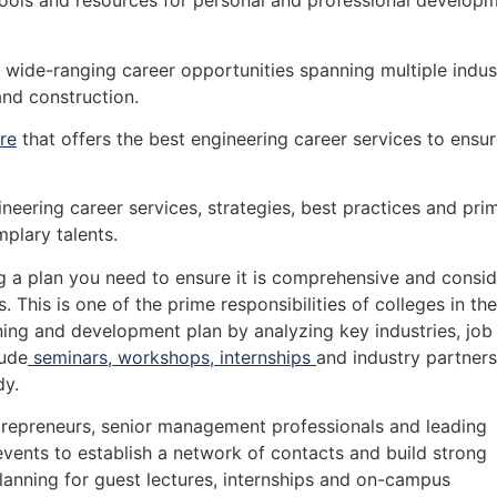
ools and resources for personal and professional develop
 wide-ranging career opportunities spanning multiple indus
nd construction.
re
that offers the best engineering career services to ensu
neering career services, strategies, best practices and pri
mplary talents.
 a plan you need to ensure it is comprehensive and consid
 This is one of the prime responsibilities of colleges in the
ing and development plan by analyzing key industries, job
lude
seminars, workshops, internships
and industry partners
dy.
repreneurs, senior management professionals and leading
 events to establish a network of contacts and build strong
planning for guest lectures, internships and on-campus