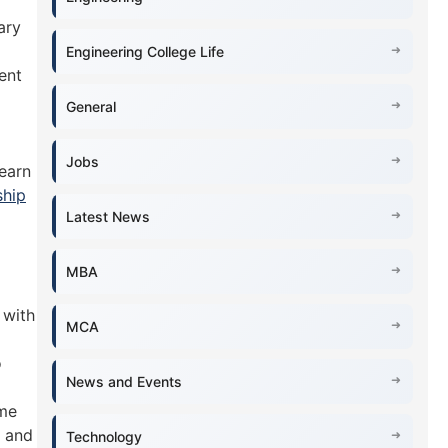
ary
Engineering College Life
ent
General
Jobs
learn
ship
Latest News
MBA
 with
MCA
o
News and Events
ime
s and
Technology