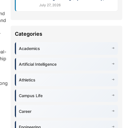
July 27, 2026
and
and
r
Academics
al-
hip
Artificial Intelligence
Athletics
rong
Campus Life
Career
Engineering