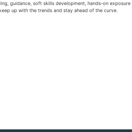
lling, guidance, soft skills development, hands-on exposure
 keep up with the trends and stay ahead of the curve.