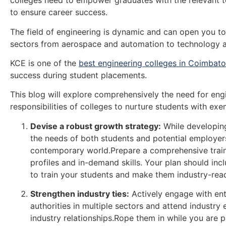
colleges need to empower graduates with the relevant t
to ensure career success.
The field of engineering is dynamic and can open you to
sectors from aerospace and automation to technology a
KCE is one of the
best engineering colleges in Coimbato
success during student placements.
This blog will explore comprehensively the need for engi
responsibilities of colleges to nurture students with exe
Devise a robust growth strategy:
While developing
the needs of both students and potential employers.
contemporary world.Prepare a comprehensive train
profiles and in-demand skills. Your plan should inc
to train your students and make them industry-rea
Strengthen industry ties:
Actively engage with ent
authorities in multiple sectors and attend industry
industry relationships.Rope them in while you are 