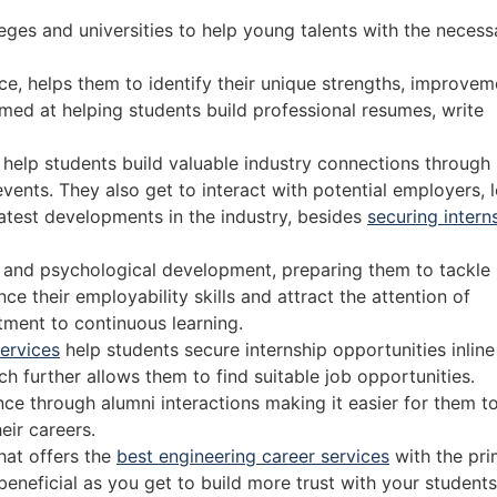
eges and universities to help young talents with the necess
ce, helps them to identify their unique strengths, improvem
med at helping students build professional resumes, write
o help students build valuable industry connections through
ents. They also get to interact with potential employers, 
latest developments in the industry, besides
securing intern
l and psychological development, preparing them to tackle
e their employability skills and attract the attention of
tment to continuous learning.
services
help students secure internship opportunities inline
ch further allows them to find suitable job opportunities.
nce through alumni interactions making it easier for them t
ir careers.
hat offers the
best engineering career services
with the pr
 beneficial as you get to build more trust with your student