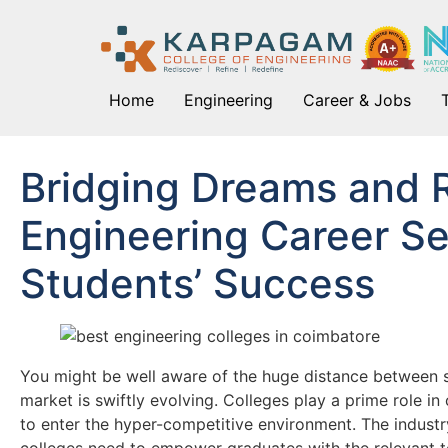
Home
Engineering
Career & Jobs
Bridging Dreams and 
Engineering Career Se
Students’ Success
You might be well aware of the huge distance between st
market is swiftly evolving. Colleges play a prime role in
to enter the hyper-competitive environment. The industr