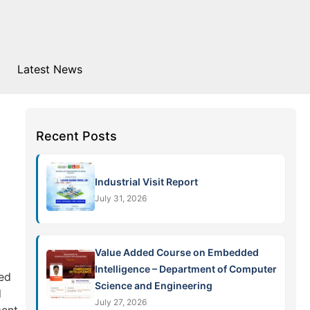
Latest News
Recent Posts
Industrial Visit Report
July 31, 2026
Value Added Course on Embedded
Intelligence – Department of Computer
red
Science and Engineering
d
July 27, 2026