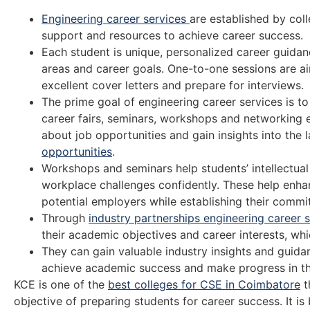
Engineering career services
are established by coll
support and resources to achieve career success.
Each student is unique, personalized career guidan
areas and career goals. One-to-one sessions are ai
excellent cover letters and prepare for interviews.
The prime goal of engineering career services is t
career fairs, seminars, workshops and networking ev
about job opportunities and gain insights into the 
opportunities
.
Workshops and seminars help students’ intellectua
workplace challenges confidently. These help enhanc
potential employers while establishing their commi
Through
industry partnerships engineering career 
their academic objectives and career interests, whi
They can gain valuable industry insights and guida
achieve academic success and make progress in the
KCE is one of the
best colleges for CSE in Coimbatore
t
objective of preparing students for career success. It is