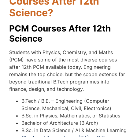
Courses After 12th
Science?
PCM Courses After 12th
Science
Students with Physics, Chemistry, and Maths
(PCM) have some of the most diverse courses
after 12th PCM available today. Engineering
remains the top choice, but the scope extends far
beyond traditional B.Tech programmes into
finance, design, and technology.
B.Tech / B.E. – Engineering (Computer
Science, Mechanical, Civil, Electronics)
B.Sc. in Physics, Mathematics, or Statistics
Bachelor of Architecture (B.Arch)
B.Sc. in Data Science / AI & Machine Learning