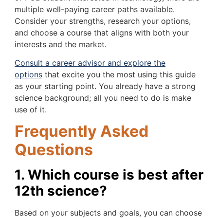
multiple well-paying career paths available.
Consider your strengths, research your options,
and choose a course that aligns with both your
interests and the market.
Consult a career advisor and explore the
options
that excite you the most using this guide
as your starting point. You already have a strong
science background; all you need to do is make
use of it.
Frequently Asked
Questions
1. Which course is best after
12th science?
Based on your subjects and goals, you can choose