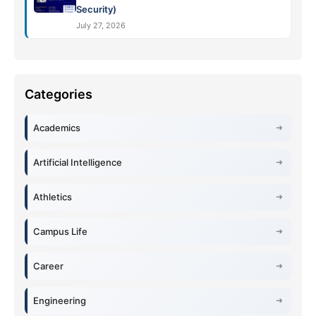
Security)
July 27, 2026
Academics
Artificial Intelligence
Athletics
Campus Life
Career
Engineering