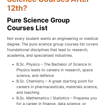
12th?
Pure Science Group
Courses List
Not every student wants an engineering or medical
degree. The pure science group courses list covers
foundational disciplines that lead to research,
academia, and specialised industries.
B.Sc. Physics – The Bachelor of Science in
Physics leads to careers in research, space
science, and defence
B.Sc. Chemistry – A great starting point for
careers in pharmaceuticals, materials science,
and teaching
B.Sc. Mathematics / Statistics – Prepares you
for a career in finance, data science, or