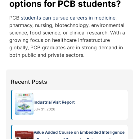
options for PCB students?
PCB
students can pursue careers in medicine
,
pharmacy, nursing, biotechnology, environmental
science, food science, or clinical research. With a
growing focus on healthcare infrastructure
globally, PCB graduates are in strong demand in
both public and private sectors.
Recent Posts
Industrial Visit Report
July 31, 2026
Value Added Course on Embedded Intelligence