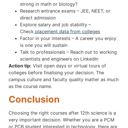
strong in math or biology?
Research entrance exams – JEE, NEET, or
direct admission
Explore salary and job stability –
Check
placement data from colleges
Factor in your interests – A career you enjoy
is one you will sustain
Talk to professionals – Reach out to working
scientists and engineers on LinkedIn
Action tip:
Visit open days or virtual tours of
colleges before finalising your decision. The
campus culture and faculty quality matter as much
as the course name.
Conclusion
Choosing the right courses after 12th science is a
very important decision. Whether you are a PCM
or PCB student interested in technology, there are