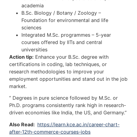
academia
B.Sc. Biology / Botany / Zoology –
Foundation for environmental and life
sciences
Integrated M.Sc. programmes – 5-year
courses offered by IITs and central
universities
Action tip:
Enhance your B.Sc. degree with
certifications in coding, lab techniques, or
research methodologies to improve your
employment opportunities and stand out in the job
market.
” Degrees in pure science followed by M.Sc. or
Ph.D. programs consistently rank high in research-
driven economies like India, the US, and Germany.”
Also Read:
https://learn.kce.ac.in/career-chart-
after-12th-commerce-courses-jobs