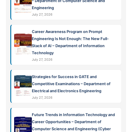
– Department of Computer Science and
Engineering
July 27, 2026
Career Awareness Program on Prompt
Engineering Is Not Enough: The New Full-
Stack of AI – Department of Information
Technology
July 27, 2026
Strategies for Success in GATE and
Competitive Examinations – Department of
Electrical and Electronics Engineering
July 27, 2026
Future Trends in Information Technology and
Career Opportunities – Department of
Computer Science and Engineering (Cyber