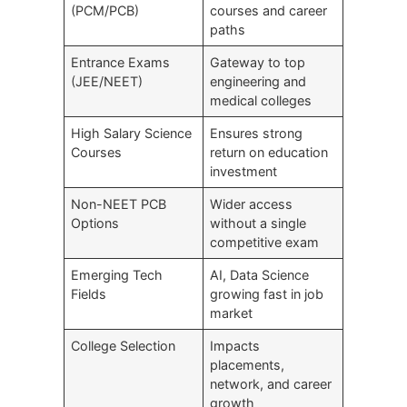
(PCM/PCB)
courses and career
paths
Entrance Exams
Gateway to top
(JEE/NEET)
engineering and
medical colleges
High Salary Science
Ensures strong
Courses
return on education
investment
Non-NEET PCB
Wider access
Options
without a single
competitive exam
Emerging Tech
AI, Data Science
Fields
growing fast in job
market
College Selection
Impacts
placements,
network, and career
growth