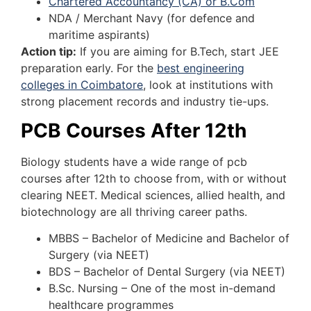
Chartered Accountancy (CA) or B.Com
NDA / Merchant Navy (for defence and
maritime aspirants)
Action tip:
If you are aiming for B.Tech, start JEE
preparation early. For the
best engineering
colleges in Coimbatore
, look at institutions with
strong placement records and industry tie-ups.
PCB Courses After 12th
Biology students have a wide range of pcb
courses after 12th to choose from, with or without
clearing NEET. Medical sciences, allied health, and
biotechnology are all thriving career paths.
MBBS – Bachelor of Medicine and Bachelor of
Surgery (via NEET)
BDS – Bachelor of Dental Surgery (via NEET)
B.Sc. Nursing – One of the most in-demand
healthcare programmes