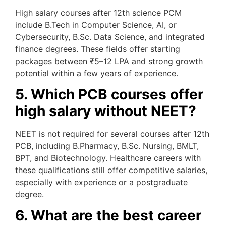
High salary courses after 12th science PCM
include B.Tech in Computer Science, AI, or
Cybersecurity, B.Sc. Data Science, and integrated
finance degrees. These fields offer starting
packages between ₹5–12 LPA and strong growth
potential within a few years of experience.
5. Which PCB courses offer
high salary without NEET?
NEET is not required for several courses after 12th
PCB, including B.Pharmacy, B.Sc. Nursing, BMLT,
BPT, and Biotechnology. Healthcare careers with
these qualifications still offer competitive salaries,
especially with experience or a postgraduate
degree.
6. What are the best career