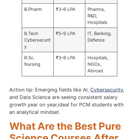
B.Pharm
₹3–6 LPA
Pharma,
R&D,
Hospitals
B.Tech
₹5–9 LPA
IT, Banking,
Cybersecurit
Defence
y
B.Sc.
₹3–8 LPA
Hospitals,
Nursing
NGOs,
Abroad
Action tip: Emerging fields like AI,
Cybersecurity
,
and Data Science are seeing consistent salary
growth year on year,ideal for PCM students with
an analytical mindset.
What Are the Best Pure
Science Courses After