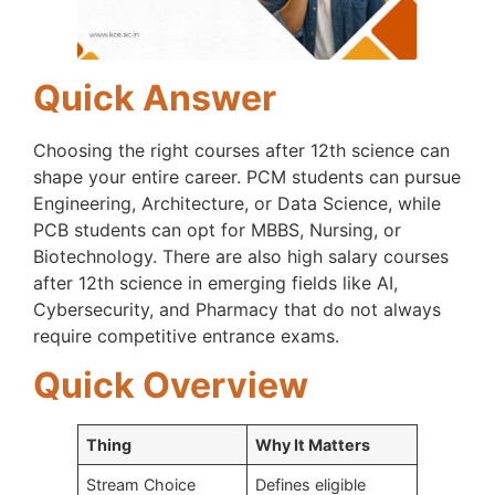
Quick Answer
Choosing the right courses after 12th science can
shape your entire career. PCM students can pursue
Engineering, Architecture, or Data Science, while
PCB students can opt for MBBS, Nursing, or
Biotechnology. There are also high salary courses
after 12th science in emerging fields like AI,
Cybersecurity, and Pharmacy that do not always
require competitive entrance exams.
Quick Overview
Thing
Why It Matters
Stream Choice
Defines eligible