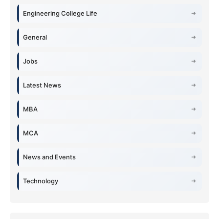
Engineering College Life
General
Jobs
Latest News
MBA
MCA
News and Events
Technology