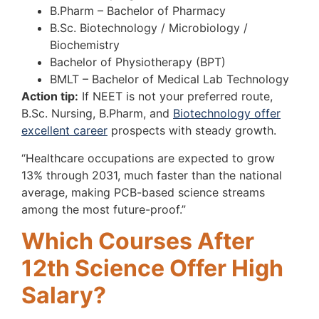
B.Pharm – Bachelor of Pharmacy
B.Sc. Biotechnology / Microbiology /
Biochemistry
Bachelor of Physiotherapy (BPT)
BMLT – Bachelor of Medical Lab Technology
Action tip:
If NEET is not your preferred route,
B.Sc. Nursing, B.Pharm, and
Biotechnology offer
excellent career
prospects with steady growth.
“Healthcare occupations are expected to grow
13% through 2031, much faster than the national
average, making PCB-based science streams
among the most future-proof.”
Which Courses After
12th Science Offer High
Salary?