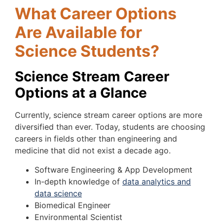
What Career Options
Are Available for
Science Students?
Science Stream Career
Options at a Glance
Currently, science stream career options are more
diversified than ever. Today, students are choosing
careers in fields other than engineering and
medicine that did not exist a decade ago.
Software Engineering & App Development
In-depth knowledge of
data analytics and
data science
Biomedical Engineer
Environmental Scientist