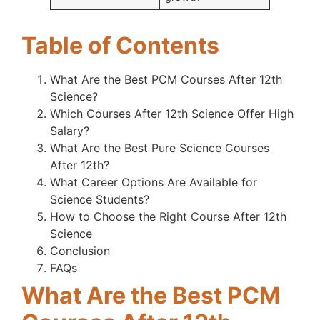
Table of Contents
What Are the Best PCM Courses After 12th
Science?
Which Courses After 12th Science Offer High
Salary?
What Are the Best Pure Science Courses
After 12th?
What Career Options Are Available for
Science Students?
How to Choose the Right Course After 12th
Science
Conclusion
FAQs
What Are the Best PCM