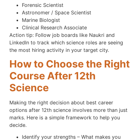
Forensic Scientist
Astronomer / Space Scientist
Marine Biologist
Clinical Research Associate
Action tip: Follow job boards like Naukri and
LinkedIn to track which science roles are seeing
the most hiring activity in your target city.
How to Choose the Right
Course After 12th
Science
Making the right decision about best career
options after 12th science involves more than just
marks. Here is a simple framework to help you
decide.
Identify your strengths – What makes you