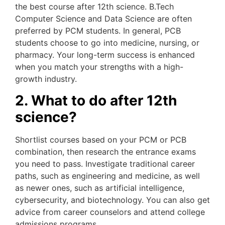
the best course after 12th science. B.Tech
Computer Science and Data Science are often
preferred by PCM students. In general, PCB
students choose to go into medicine, nursing, or
pharmacy. Your long-term success is enhanced
when you match your strengths with a high-
growth industry.
2. What to do after 12th
science?
Shortlist courses based on your PCM or PCB
combination, then research the entrance exams
you need to pass. Investigate traditional career
paths, such as engineering and medicine, as well
as newer ones, such as artificial intelligence,
cybersecurity, and biotechnology. You can also get
advice from career counselors and attend college
admissions programs.