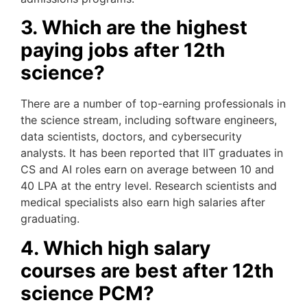
3. Which are the highest
paying jobs after 12th
science?
There are a number of top-earning professionals in
the science stream, including software engineers,
data scientists, doctors, and cybersecurity
analysts. It has been reported that IIT graduates in
CS and AI roles earn on average between 10 and
40 LPA at the entry level. Research scientists and
medical specialists also earn high salaries after
graduating.
4. Which high salary
courses are best after 12th
science PCM?