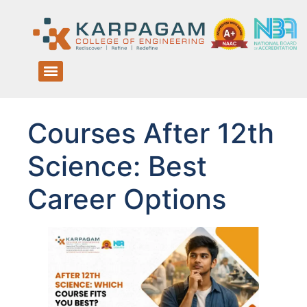
Courses After 12th
Science: Best
Career Options