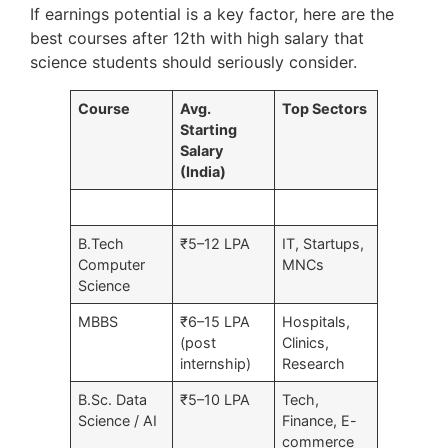
If earnings potential is a key factor, here are the
best courses after 12th with high salary that
science students should seriously consider.
Course
Avg.
Top Sectors
Starting
Salary
(India)
B.Tech
₹5–12 LPA
IT, Startups,
Computer
MNCs
Science
MBBS
₹6–15 LPA
Hospitals,
(post
Clinics,
internship)
Research
B.Sc. Data
₹5–10 LPA
Tech,
Science / AI
Finance, E-
commerce