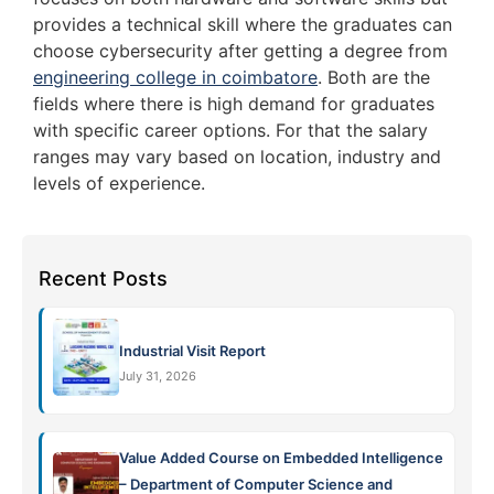
provides a technical skill where the graduates can
choose cybersecurity after getting a degree from
engineering college in coimbatore
. Both are the
fields where there is high demand for graduates
with specific career options. For that the salary
ranges may vary based on location, industry and
levels of experience.
Recent Posts
Industrial Visit Report
July 31, 2026
Value Added Course on Embedded Intelligence
– Department of Computer Science and