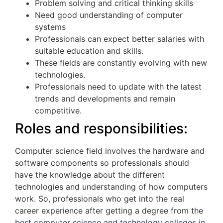
Problem solving and critical thinking skills
Need good understanding of computer
systems
Professionals can expect better salaries with
suitable education and skills.
These fields are constantly evolving with new
technologies.
Professionals need to update with the latest
trends and developments and remain
competitive.
Roles and responsibilities:
Computer science field involves the hardware and
software components so professionals should
have the knowledge about the different
technologies and understanding of how computers
work. So, professionals who get into the real
career experience after getting a degree from the
best computer science and technology colleges in