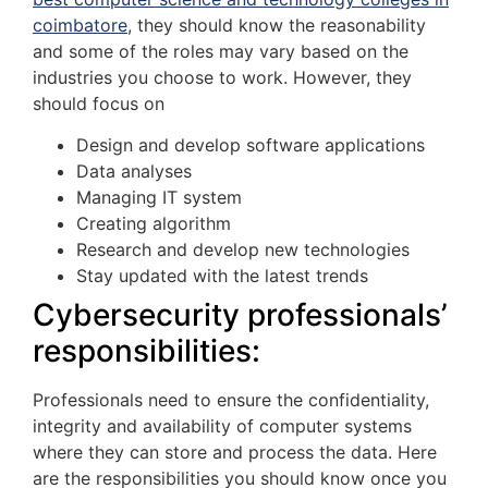
coimbatore
, they should know the reasonability
and some of the roles may vary based on the
industries you choose to work. However, they
should focus on
Design and develop software applications
Data analyses
Managing IT system
Creating algorithm
Research and develop new technologies
Stay updated with the latest trends
Cybersecurity professionals’
responsibilities:
Professionals need to ensure the confidentiality,
integrity and availability of computer systems
where they can store and process the data. Here
are the responsibilities you should know once you