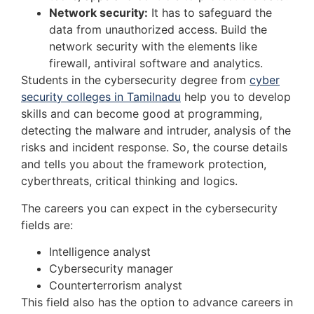
Network security:
It has to safeguard the
data from unauthorized access. Build the
network security with the elements like
firewall, antiviral software and analytics.
Students in the cybersecurity degree from
cyber
security colleges in Tamilnadu
help you to develop
skills and can become good at programming,
detecting the malware and intruder, analysis of the
risks and incident response. So, the course details
and tells you about the framework protection,
cyberthreats, critical thinking and logics.
The careers you can expect in the cybersecurity
fields are:
Intelligence analyst
Cybersecurity manager
Counterterrorism analyst
This field also has the option to advance careers in