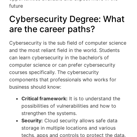
future
Cybersecurity Degree: What
are the career paths?
Cybersecurity is the sub field of computer science
and the most reliant field in the world. Students
can learn cybersecurity in the bachelor’s of
computer science or can prefer cybersecurity
courses specifically. The cybersecurity
components that professionals who works for
business should know:
Critical framework:
It is to understand the
possibilities of vulnerabilities and how to
strengthen the systems.
Security:
Cloud security allows safe data
storage in multiple locations and various
techs, apps and controls to protect the data.