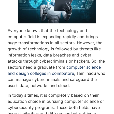
Everyone knows that the technology and
computer field is expanding rapidly and brings
huge transformations in all sectors. However, the
growth of technology is followed by threats like
information leaks, data breaches and cyber
attacks through cybercriminals or hackers. So, the
sectors need a graduate from
computer science
and design colleges in coimbatore
, Tamilnadu who
can manage cybercriminals and safeguard the
user’s data, networks and cloud.
In today’s times, it is completely based on their
education choice in pursuing computer science or
cybersecurity programs. These both fields have
huge similarities and differences but getting a