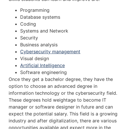
Programming
Database systems
Coding
Systems and Network
Security
Business analysis
Cybersecurity management
Visual design
Artificial Intelligence
Software engineering
Once they get a bachelor degree, they have the
option to choose an advanced degree in
information technology or the cybersecurity field.
These degrees hold weightage to become IT
manager or software designer in future and can
expect the potential salary. This field is a growing
industry and after digitalization, there are various
opportunities available and expect more in the