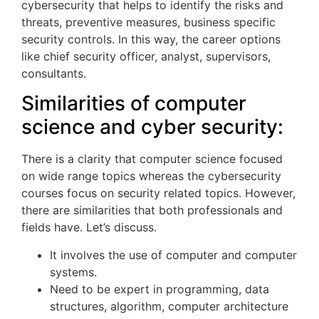
cybersecurity that helps to identify the risks and
threats, preventive measures, business specific
security controls. In this way, the career options
like chief security officer, analyst, supervisors,
consultants.
Similarities of computer
science and cyber security:
There is a clarity that computer science focused
on wide range topics whereas the cybersecurity
courses focus on security related topics. However,
there are similarities that both professionals and
fields have. Let’s discuss.
It involves the use of computer and computer
systems.
Need to be expert in programming, data
structures, algorithm, computer architecture