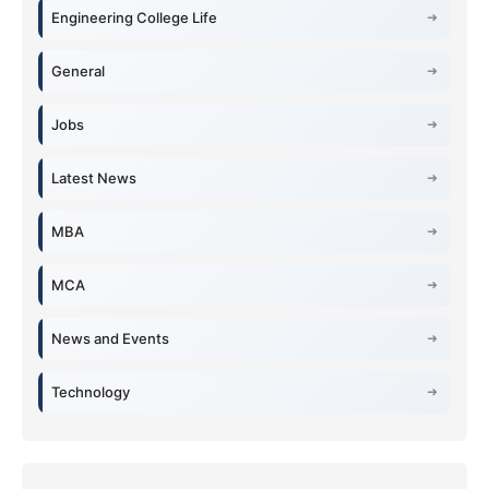
Engineering College Life
General
Jobs
Latest News
MBA
MCA
News and Events
Technology