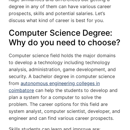
degree in any of them can have various career
prospects, skills and potential salaries. Let’s
discuss what kind of career is best for you.
Computer Science Degree:
Why do you need to choose?
Computer science field holds the major domains
to develop a technology including technology
analysis, administration, game development, and
security. A bachelor degree in computer science
from
autonomous engineering colleges in
coimbatore
can help the students to develop and
plan a system for a computer to solve the
problem. The career options for this field are
system analyst, computer scientist, developer, and
engineer and can find various career prospects.
Skills students can learn and improve are: