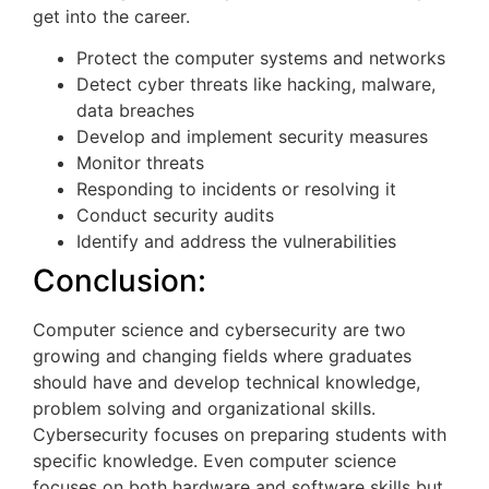
get into the career.
Protect the computer systems and networks
Detect cyber threats like hacking, malware,
data breaches
Develop and implement security measures
Monitor threats
Responding to incidents or resolving it
Conduct security audits
Identify and address the vulnerabilities
Conclusion:
Computer science and cybersecurity are two
growing and changing fields where graduates
should have and develop technical knowledge,
problem solving and organizational skills.
Cybersecurity focuses on preparing students with
specific knowledge. Even computer science
focuses on both hardware and software skills but