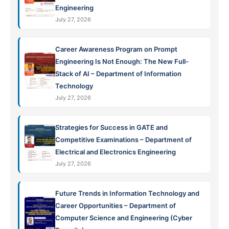
Engineering
July 27, 2026
Career Awareness Program on Prompt
Engineering Is Not Enough: The New Full-
Stack of AI – Department of Information
Technology
July 27, 2026
Strategies for Success in GATE and
Competitive Examinations – Department of
Electrical and Electronics Engineering
July 27, 2026
Future Trends in Information Technology and
Career Opportunities – Department of
Computer Science and Engineering (Cyber