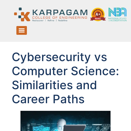
Cybersecurity vs
Computer Science:
Similarities and
Career Paths