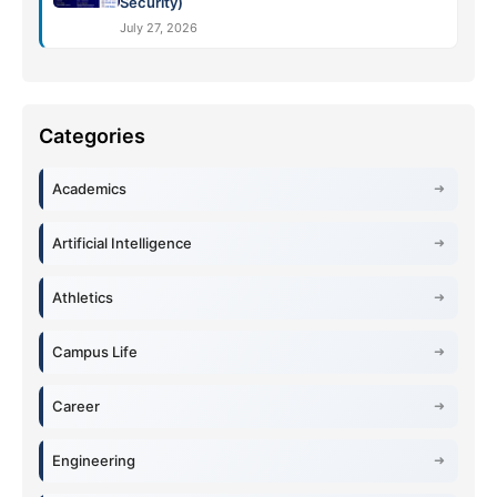
Security)
July 27, 2026
Academics
Artificial Intelligence
Athletics
Campus Life
Career
Engineering