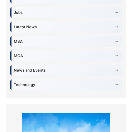
Jobs
Latest News
MBA
MCA
News and Events
Technology