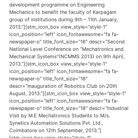
development programme on Engineering
Mechanics to benefit the faculty of Karpagam
group of institutions during 9th – 11th January,
2013.”][stm_icon_box view_style=”style-1″
icon_position=”left” icon_fontawesome=”fa fa-
newspaper-o” title_font_size=”18″ descr=”Second
National Level Conference on “Mechatronics and
Mechanical Systems”(NCMMS 2013) on 9th April,
2013.”][stm_icon_box view_style=”style-1″
icon_position=”left” icon_fontawesome=”fa fa-
newspaper-o” title_font_size=”18″
descr=”Inauguration of Robotics Club on 20th
August, 2013.”][stm_icon_box view_style=”style-1″
icon_position=”left” icon_fontawesome=”fa fa-
newspaper-o” title_font_size=”18″ descr=”Industrial
Visit by M.E Mechatronics Students to M/s.
Synetics Automation Solutions Pvt. Ltd.,
Coimbatore on 12th September, 2013.”]
[stm_icon_box view_style=”style-1″