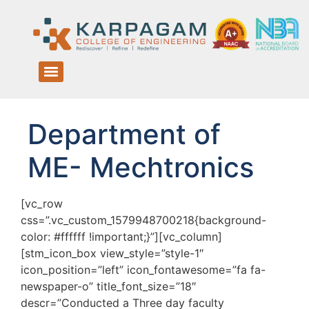
Department of
ME- Mechtronics
[vc_row
css=”.vc_custom_1579948700218{background-
color: #ffffff !important;}”][vc_column]
[stm_icon_box view_style=”style-1″
icon_position=”left” icon_fontawesome=”fa fa-
newspaper-o” title_font_size=”18″
descr=”Conducted a Three day faculty