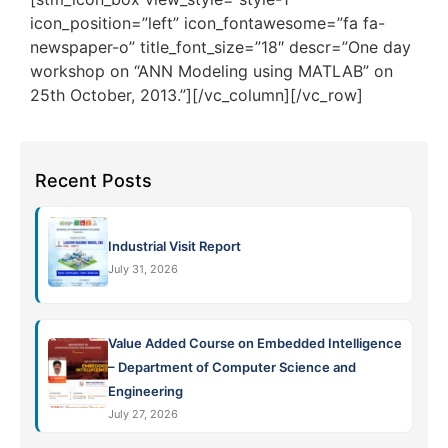
icon_position=”left” icon_fontawesome=”fa fa-
newspaper-o” title_font_size=”18″ descr=”One day
workshop on “ANN Modeling using MATLAB” on
25th October, 2013.”][/vc_column][/vc_row]
Recent Posts
Industrial Visit Report
July 31, 2026
Value Added Course on Embedded Intelligence
– Department of Computer Science and
Engineering
July 27, 2026