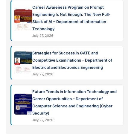
Career Awareness Program on Prompt
Engineering Is Not Enough: The New Full-
Stack of AI – Department of Information
Technology
July 27, 2026
Strategies for Success in GATE and
Competitive Examinations – Department of
Electrical and Electronics Engineering
July 27, 2026
Future Trends in Information Technology and
Career Opportunities – Department of
Computer Science and Engineering (Cyber
Security)
July 27, 2026