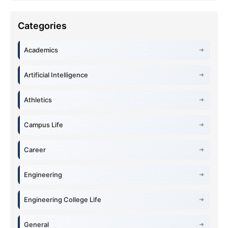
Academics
Artificial Intelligence
Athletics
Campus Life
Career
Engineering
Engineering College Life
General