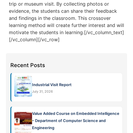
trip or museum visit. By collecting photos or
evidence, the students can share their feedback
and findings in the classroom. This crossover
learning method will create further interest and will
motivate the students in learning.[/vc_column_text]
[/vc_column][/vc_row]
Recent Posts
Industrial Visit Report
July 31, 2026
Value Added Course on Embedded Intelligence
– Department of Computer Science and
Engineering