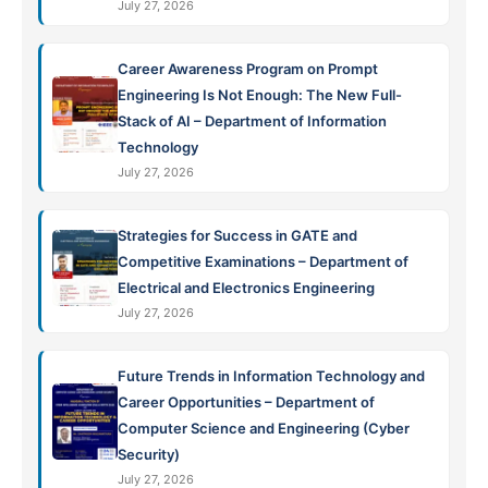
July 27, 2026
Career Awareness Program on Prompt
Engineering Is Not Enough: The New Full-
Stack of AI – Department of Information
Technology
July 27, 2026
Strategies for Success in GATE and
Competitive Examinations – Department of
Electrical and Electronics Engineering
July 27, 2026
Future Trends in Information Technology and
Career Opportunities – Department of
Computer Science and Engineering (Cyber
Security)
July 27, 2026