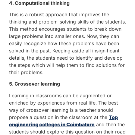
4. Computational thinking
This is a robust approach that improves the
thinking and problem-solving skills of the students.
This method encourages students to break down
large problems into smaller ones. Now, they can
easily recognize how these problems have been
solved in the past. Keeping aside all insignificant
details, the students need to identify and develop
the steps which will help them to find solutions for
their problems.
5. Crossover learning
Learning in classrooms can be augmented or
enriched by experiences from real life. The best
way of crossover learning is a teacher should
propose a question in the classroom at the
Top
engineering colleges in Coimbatore
and then the
students should explore this question on their road