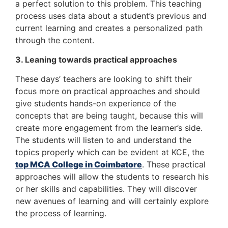
a perfect solution to this problem. This teaching
process uses data about a student’s previous and
current learning and creates a personalized path
through the content.
3. Leaning towards practical approaches
These days’ teachers are looking to shift their
focus more on practical approaches and should
give students hands-on experience of the
concepts that are being taught, because this will
create more engagement from the learner’s side.
The students will listen to and understand the
topics properly which can be evident at KCE, the
top MCA College in Coimbatore
. These practical
approaches will allow the students to research his
or her skills and capabilities. They will discover
new avenues of learning and will certainly explore
the process of learning.