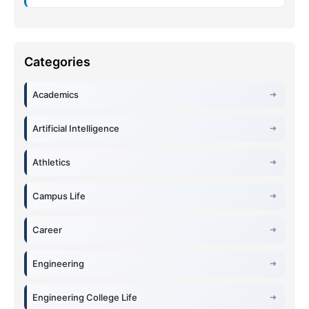
Academics
Artificial Intelligence
Athletics
Campus Life
Career
Engineering
Engineering College Life