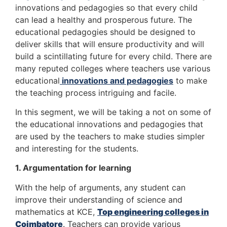
innovations and pedagogies so that every child
can lead a healthy and prosperous future. The
educational pedagogies should be designed to
deliver skills that will ensure productivity and will
build a scintillating future for every child. There are
many reputed colleges where teachers use various
educational
innovations and pedagogies
to make
the teaching process intriguing and facile.
In this segment, we will be taking a not on some of
the educational innovations and pedagogies that
are used by the teachers to make studies simpler
and interesting for the students.
1. Argumentation for learning
With the help of arguments, any student can
improve their understanding of science and
mathematics at KCE,
Top engineering colleges in
Coimbatore
. Teachers can provide various