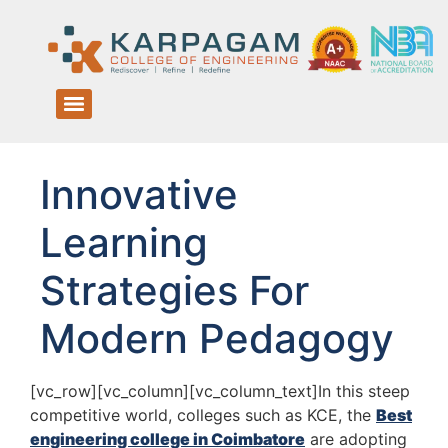
Innovative
Learning
Strategies For
Modern Pedagogy
[vc_row][vc_column][vc_column_text]In this steep
competitive world, colleges such as KCE, the
Best
engineering college in Coimbatore
are adopting