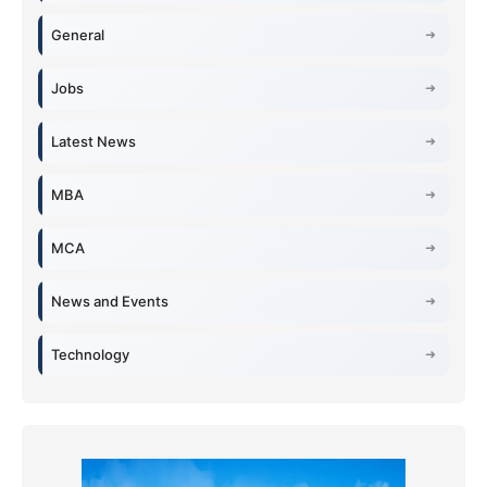
General
Jobs
Latest News
MBA
MCA
News and Events
Technology