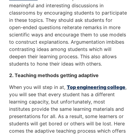
meaningful and interesting discussions in
classrooms by encouraging students to participate
in these topics. They should ask students for
open-ended questions reiterate remarks in more
scientific ways and encourage them to use models
to construct explanations. Argumentation imbibes
contrasting ideas among students which will
deepen their learning process. This also allows
students to hone their ideas with others.
2. Teaching methods getting adaptive
When you will step in at,
Top engineering college
,
you will see that every student has a different
learning capacity, but unfortunately, most
institutes provide the same learning materials and
presentations for all. As a result, some learners or
students will get bored or others will be lost. Here
comes the adaptive teaching process which offers