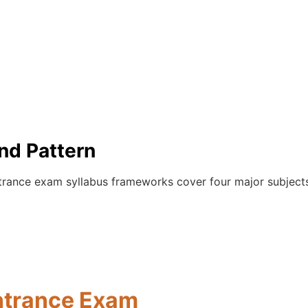
nd Pattern
ntrance exam syllabus frameworks cover four major subject
ntrance Exam