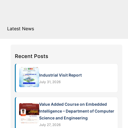
Latest News
Recent Posts
Industrial Visit Report
July 31, 2026
Value Added Course on Embedded
Intelligence – Department of Computer
Science and Engineering
July 27, 2026