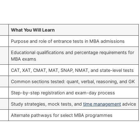
What You Will Learn
Purpose and role of entrance tests in MBA admissions
Educational qualifications and percentage requirements for
MBA exams
CAT, XAT, CMAT, MAT, SNAP, NMAT, and state-level tests
Common sections tested: quant, verbal, reasoning, and GK
Step-by-step registration and exam-day process
Study strategies, mock tests, and
time management
advice
Alternate pathways for select MBA programmes