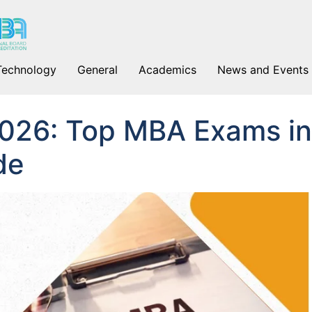
Technology
General
Academics
News and Events
026: Top MBA Exams in
de