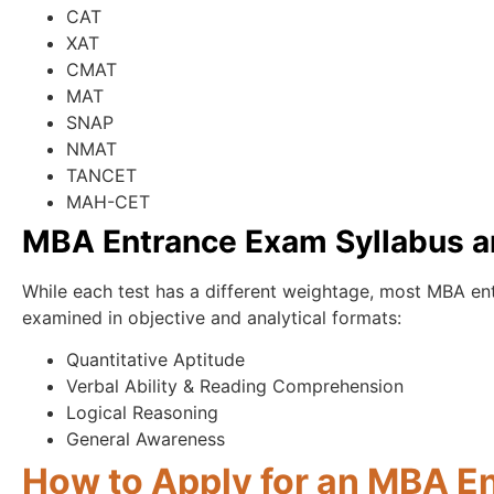
CAT
XAT
CMAT
MAT
SNAP
NMAT
TANCET
MAH-CET
MBA Entrance Exam Syllabus a
While each test has a different weightage, most MBA e
examined in objective and analytical formats:
Quantitative Aptitude
Verbal Ability & Reading Comprehension
Logical Reasoning
General Awareness
How to Apply for an MBA E