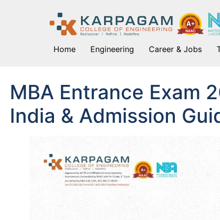
Home
Engineering
Career & Jobs
MBA Entrance Exam 2
India & Admission Gui