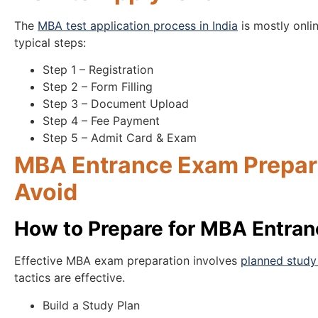
The
MBA test application process in India
is mostly onlin
typical steps:
Step 1 – Registration
Step 2 – Form Filling
Step 3 – Document Upload
Step 4 – Fee Payment
Step 5 – Admit Card & Exam
MBA Entrance Exam Prepara
Avoid
How to Prepare for MBA Entra
Effective MBA exam preparation involves
planned study 
tactics are effective.
Build a Study Plan