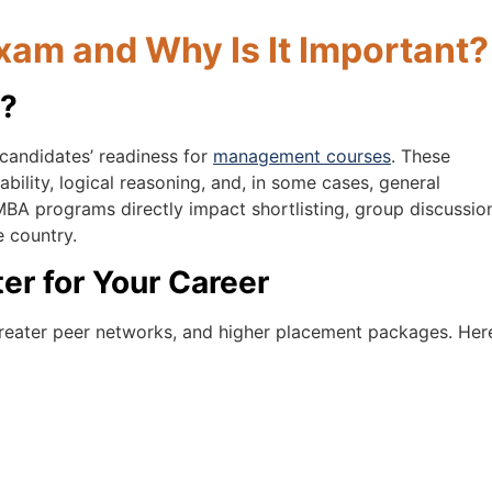
xam and Why Is It Important?
m?
 candidates’ readiness for
management courses
. These
bility, logical reasoning, and, in some cases, general
BA programs directly impact shortlisting, group discussio
e country.
r for Your Career
greater peer networks, and higher placement packages. Here