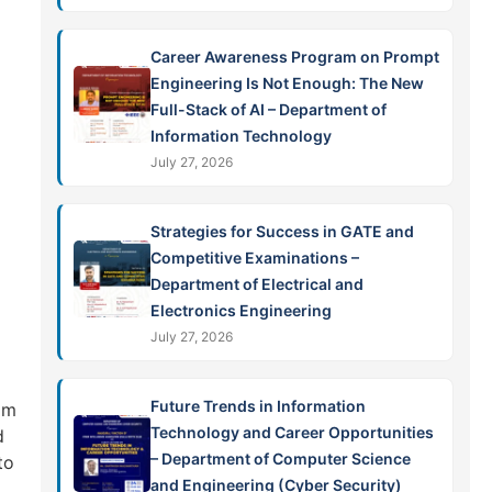
Career Awareness Program on Prompt
Engineering Is Not Enough: The New
Full-Stack of AI – Department of
Information Technology
July 27, 2026
Strategies for Success in GATE and
Competitive Examinations –
Department of Electrical and
Electronics Engineering
July 27, 2026
Future Trends in Information
om
Technology and Career Opportunities
d
– Department of Computer Science
to
and Engineering (Cyber Security)