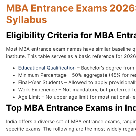
MBA Entrance Exams 2026: E
Syllabus
Eligibility Criteria for MBA En
Most MBA entrance exam names have similar baseline qua
institute. This table serves as a basic reference for 202
Educational Qualification
– Bachelor’s degree from 
Minimum Percentage – 50% aggregate (45% for res
Final-Year Students – Allowed to apply provisional
Work Experience – Not mandatory, but preferred 
Age Limit – No upper age limit for most national-l
Top MBA Entrance Exams in In
India offers a diverse set of MBA entrance exams, rangin
specific exams. The following are the most widely rega