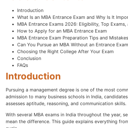
Introduction
What Is an MBA Entrance Exam and Why Is It Impo
MBA Entrance Exams 2026: Eligibility, Top Exams, 
How to Apply for an MBA Entrance Exam
MBA Entrance Exam Preparation Tips and Mistakes
Can You Pursue an MBA Without an Entrance Exa
Choosing the Right College After Your Exam
Conclusion
FAQs
Introduction
Pursuing a management degree is one of the most commo
admission to many business schools in India, candidates
assesses aptitude, reasoning, and communication skills.
With several MBA exams in India throughout the year, se
mean the difference. This guide explains everything from