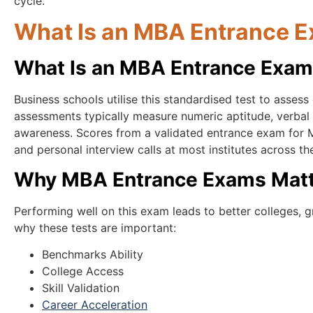
cycle.
What Is an MBA Entrance E
What Is an MBA Entrance Exa
Business schools utilise this standardised test to assess
assessments typically measure numeric aptitude, verbal a
awareness. Scores from a validated entrance exam for M
and personal interview calls at most institutes across th
Why MBA Entrance Exams Matte
Performing well on this exam leads to better colleges, 
why these tests are important:
Benchmarks Ability
College Access
Skill Validation
Career Acceleration