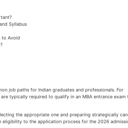
rtant?
and Syllabus
 to Avoid
m?
n job paths for Indian graduates and professionals. For
 are typically required to qualify in an MBA entrance exam 
lecting the appropriate one and preparing strategically can
 eligibility to the application process for the 2026 admissi