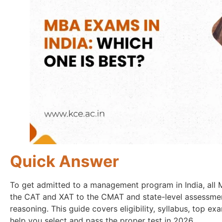
Quick Answer
To get admitted to a management program in India, al
the CAT and XAT to the CMAT and state-level assessment
reasoning. This guide covers eligibility, syllabus, top e
help you select and pass the proper test in 2026.