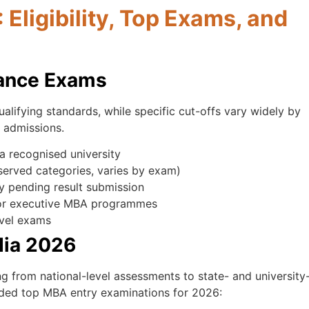
ligibility, Top Exams, and
trance Exams
lifying standards, while specific cut-offs vary widely by
6 admissions.
a recognised university
erved categories, varies by exam)
ly pending result submission
for executive MBA programmes
evel exams
dia 2026
g from national-level assessments to state- and university
rded top MBA entry examinations for 2026: