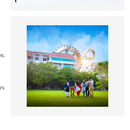
ns,
’s