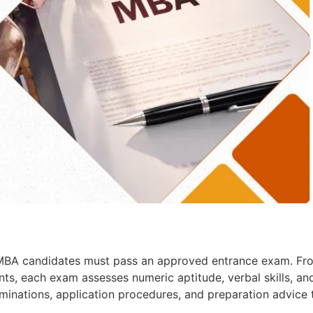
l MBA candidates must pass an approved entrance exam. Fr
s, each exam assesses numeric aptitude, verbal skills, an
xaminations, application procedures, and preparation advice 