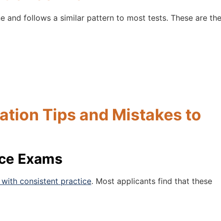
e and follows a similar pattern to most tests. These are th
tion Tips and Mistakes to
nce Exams
with consistent practice
. Most applicants find that these