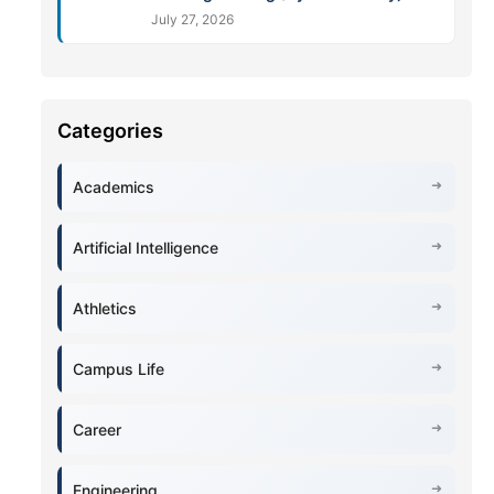
July 27, 2026
Academics
Artificial Intelligence
Athletics
Campus Life
Career
Engineering