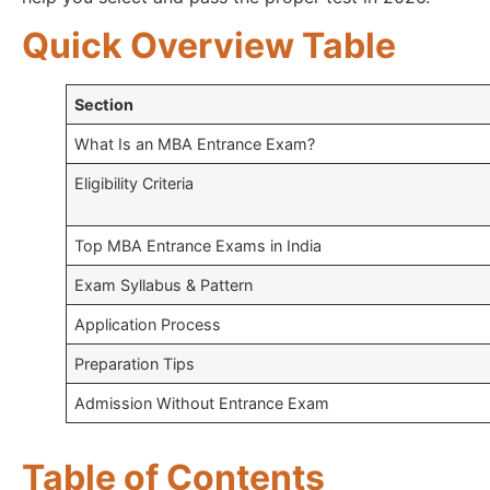
Quick Overview Table
Section
What Is an MBA Entrance Exam?
Eligibility Criteria
Top MBA Entrance Exams in India
Exam Syllabus & Pattern
Application Process
Preparation Tips
Admission Without Entrance Exam
Table of Contents