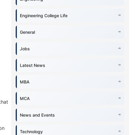
Engineering College Life
General
Jobs
Latest News
MBA
MCA
that
News and Events
on
Technology